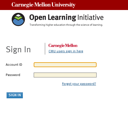
Carnegie Mellon University
Sign In
CMU users sign in here
Account ID
Password
Forgot your password?