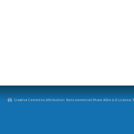
Creative Commons Attribution: Noncommercial-Share Alike 4.0 License. ©