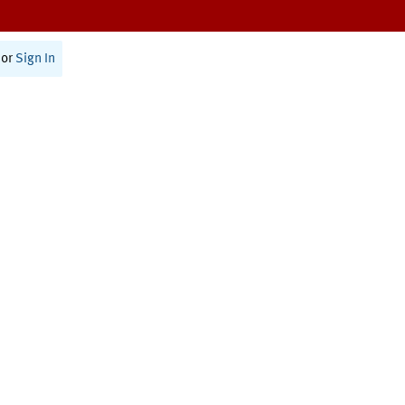
or
Sign In