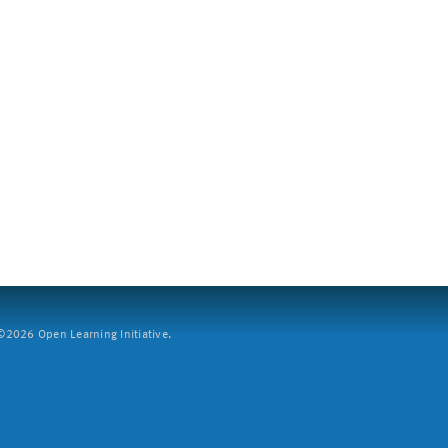
2026 Open Learning Initiative.