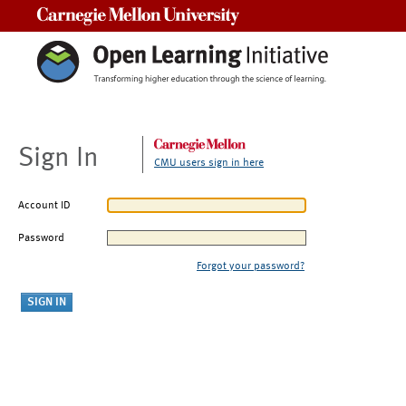
Carnegie Mellon University
Sign In
CMU users sign in here
Account ID
Password
Forgot your password?