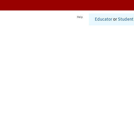
Help
Educator
or
Student