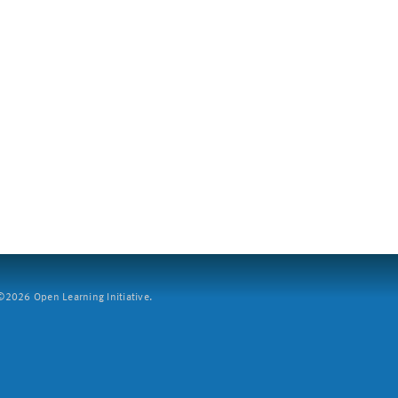
2026 Open Learning Initiative.