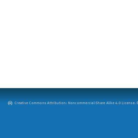
Creative Commons Attribution: Noncommercial-Share Alike 4.0 License. ©