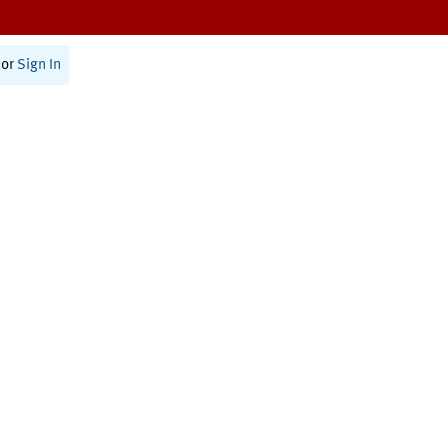
or
Sign In