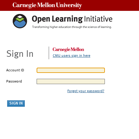
Carnegie Mellon University
Sign In
CMU users sign in here
Account ID
Password
Forgot your password?