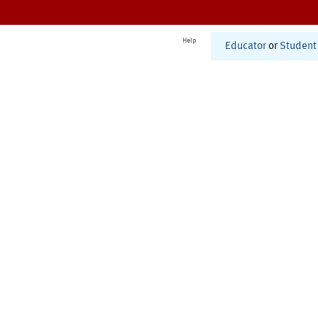
Help
Educator
or
Student