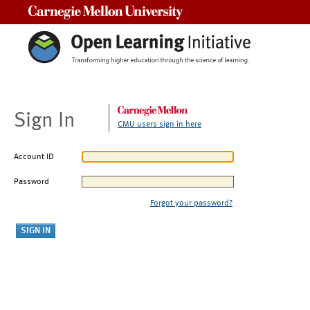
Carnegie Mellon University
Sign In
CMU users sign in here
Account ID
Password
Forgot your password?