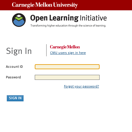
Carnegie Mellon University
Sign In
CMU users sign in here
Account ID
Password
Forgot your password?