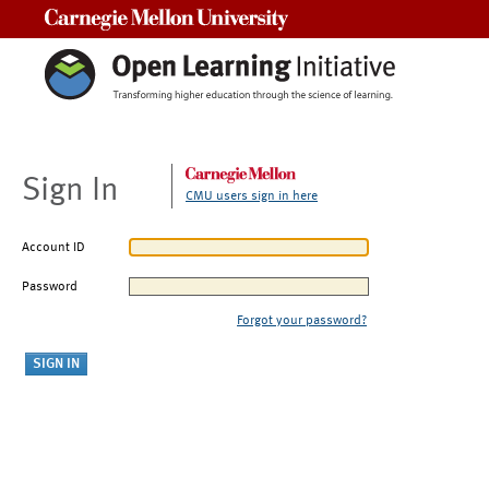
Carnegie Mellon University
Sign In
CMU users sign in here
Account ID
Password
Forgot your password?