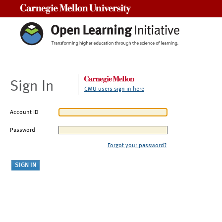
Carnegie Mellon University
Sign In
CMU users sign in here
Account ID
Password
Forgot your password?