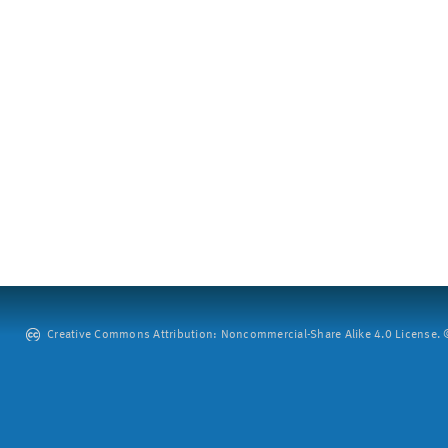
Creative Commons Attribution: Noncommercial-Share Alike 4.0 License. ©