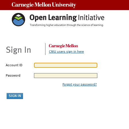
Carnegie Mellon University
Sign In
CMU users sign in here
Account ID
Password
Forgot your password?