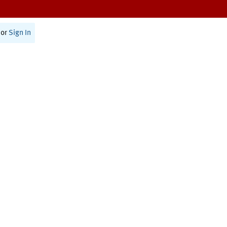
or
Sign In