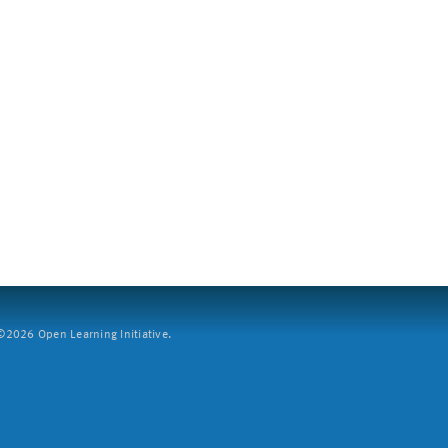
2026 Open Learning Initiative.