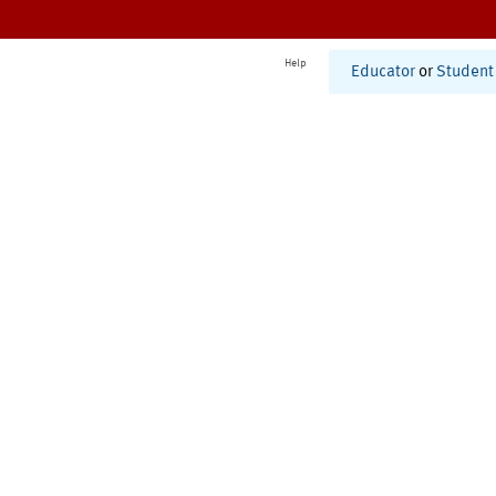
Help
Educator
or
Student