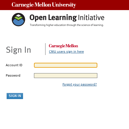
Carnegie Mellon University
Sign In
CMU users sign in here
Account ID
Password
Forgot your password?