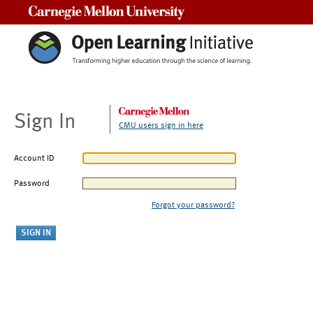
Carnegie Mellon University
Sign In
CMU users sign in here
Account ID
Password
Forgot your password?