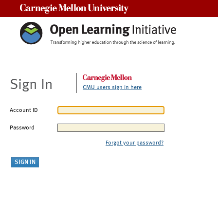
Carnegie Mellon University
Sign In
CMU users sign in here
Account ID
Password
Forgot your password?