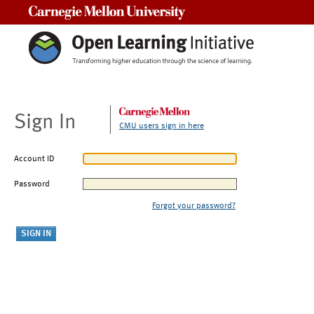
Carnegie Mellon University
Sign In
CMU users sign in here
Account ID
Password
Forgot your password?