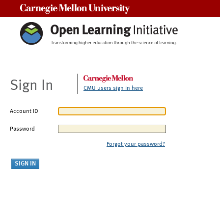
Carnegie Mellon University
Sign In
CMU users sign in here
Account ID
Password
Forgot your password?