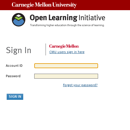
Carnegie Mellon University
Sign In
CMU users sign in here
Account ID
Password
Forgot your password?