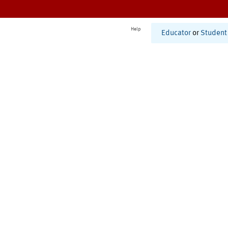
Help
Educator
or
Student