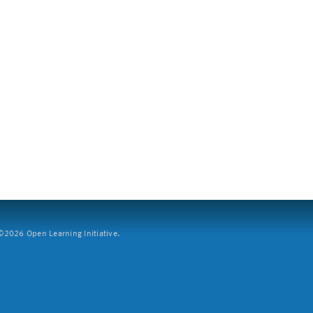
2026 Open Learning Initiative.