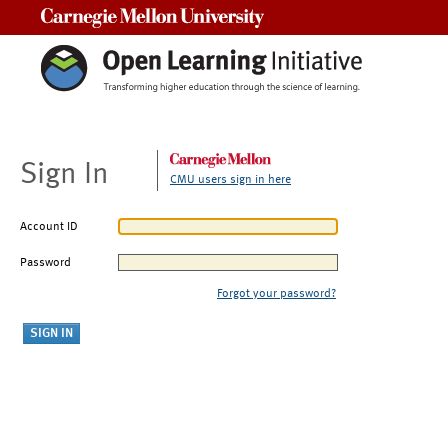
Carnegie Mellon University
Sign In
CMU users sign in here
Account ID
Password
Forgot your password?