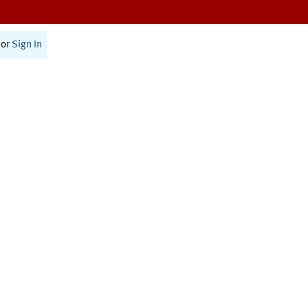
or
Sign In