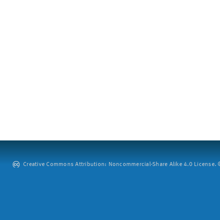
Creative Commons Attribution: Noncommercial-Share Alike 4.0 License. ©