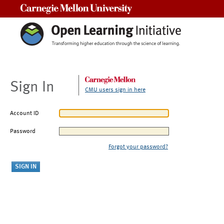
Carnegie Mellon University
Sign In
CMU users sign in here
Account ID
Password
Forgot your password?