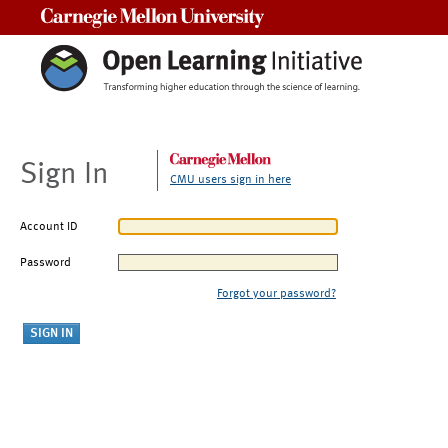
Carnegie Mellon University
Sign In
CMU users sign in here
Account ID
Password
Forgot your password?