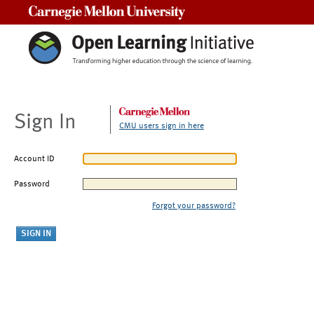
Carnegie Mellon University
Sign In
CMU users sign in here
Account ID
Password
Forgot your password?