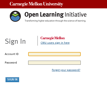
Carnegie Mellon University
Sign In
CMU users sign in here
Account ID
Password
Forgot your password?