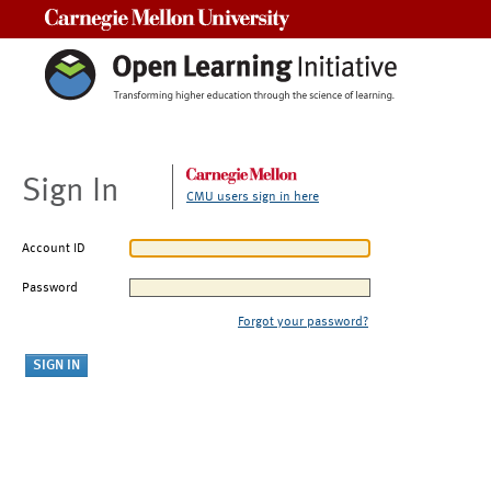
Carnegie Mellon University
Sign In
CMU users sign in here
Account ID
Password
Forgot your password?