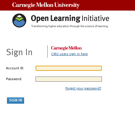
Carnegie Mellon University
Sign In
CMU users sign in here
Account ID
Password
Forgot your password?