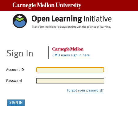
Carnegie Mellon University
Sign In
CMU users sign in here
Account ID
Password
Forgot your password?