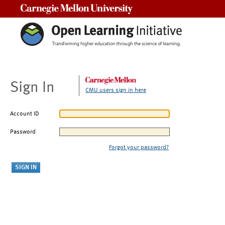
Carnegie Mellon University
Sign In
CMU users sign in here
Account ID
Password
Forgot your password?