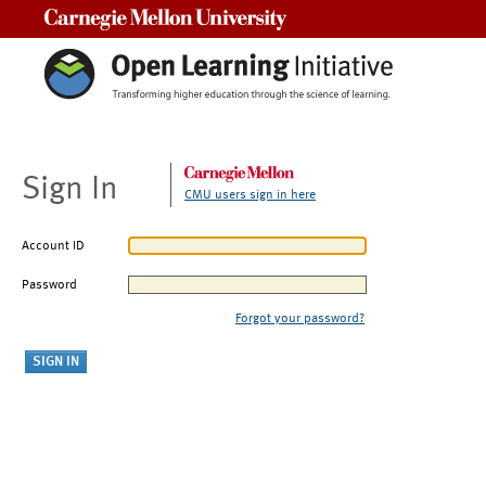
Carnegie Mellon University
Sign In
CMU users sign in here
Account ID
Password
Forgot your password?