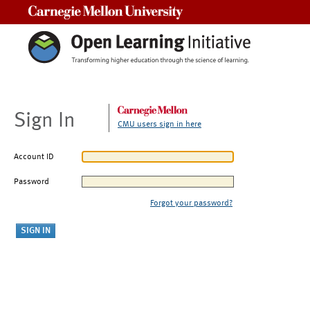
Carnegie Mellon University
Sign In
CMU users sign in here
Account ID
Password
Forgot your password?