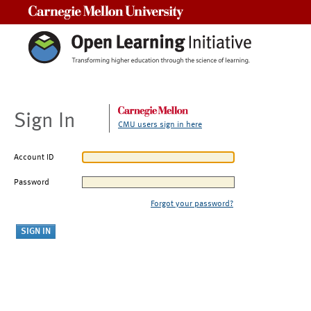
Carnegie Mellon University
Sign In
CMU users sign in here
Account ID
Password
Forgot your password?