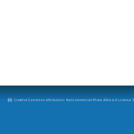
Creative Commons Attribution: Noncommercial-Share Alike 4.0 License. ©