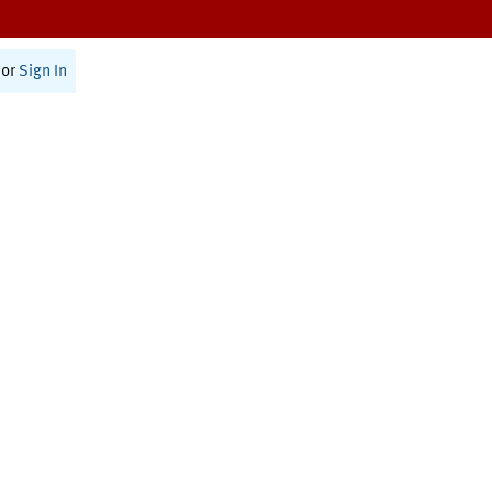
or
Sign In