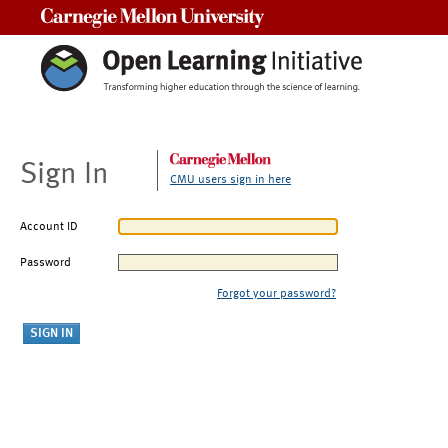
Carnegie Mellon University
Sign In
CMU users sign in here
Account ID
Password
Forgot your password?