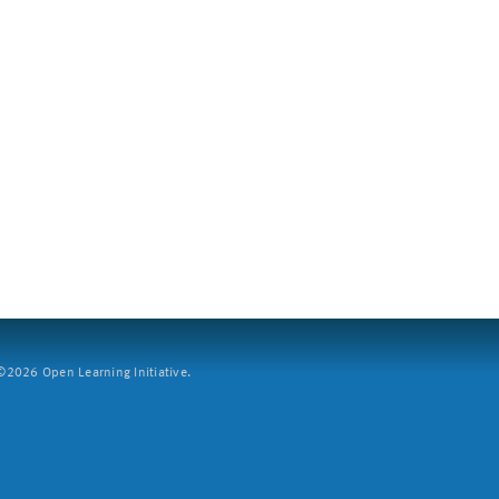
2026 Open Learning Initiative.