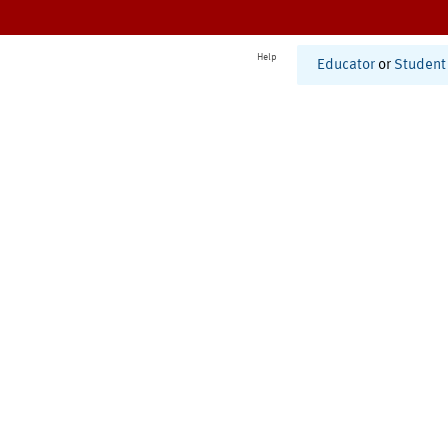
Help
Educator
or
Student