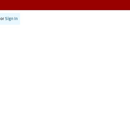
or
Sign In