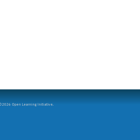
2026 Open Learning Initiative.