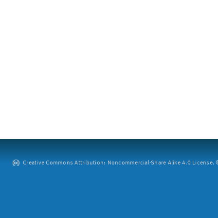
Creative Commons Attribution: Noncommercial-Share Alike 4.0 License. ©