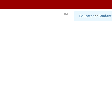
Help
Educator
or
Student