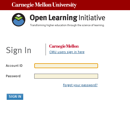
Carnegie Mellon University
Sign In
CMU users sign in here
Account ID
Password
Forgot your password?