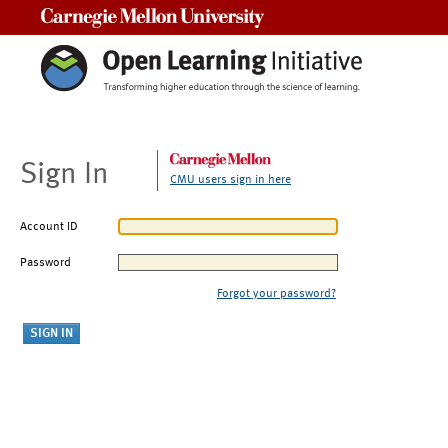
Carnegie Mellon University
Sign In
CMU users sign in here
Account ID
Password
Forgot your password?