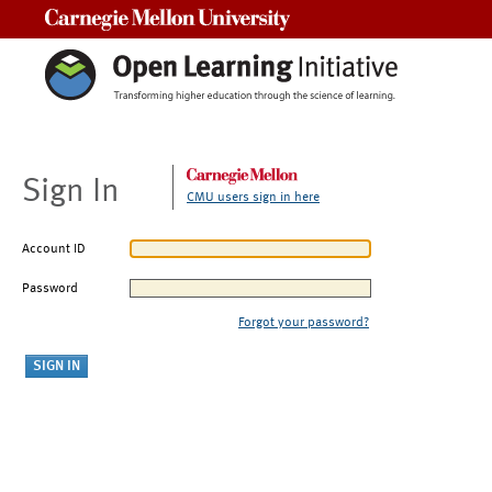
Carnegie Mellon University
Sign In
CMU users sign in here
Account ID
Password
Forgot your password?