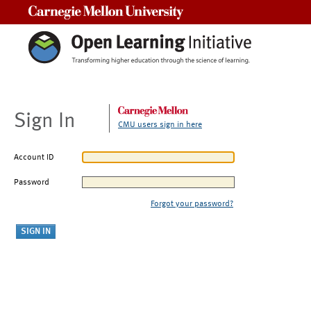
Carnegie Mellon University
Sign In
CMU users sign in here
Account ID
Password
Forgot your password?