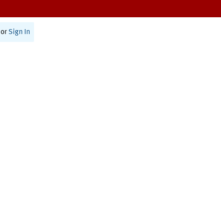
or
Sign In