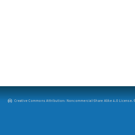
Creative Commons Attribution: Noncommercial-Share Alike 4.0 License. ©