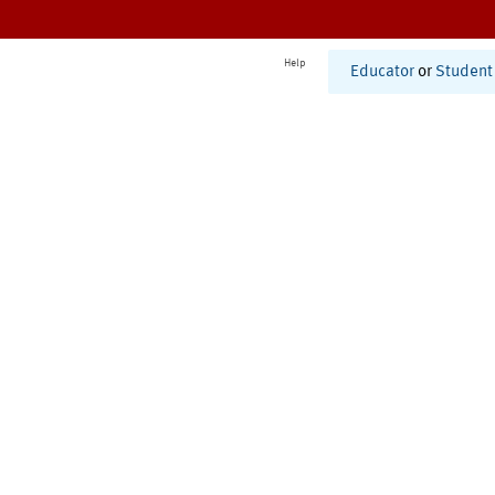
Help
Educator
or
Student