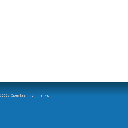
2026 Open Learning Initiative.