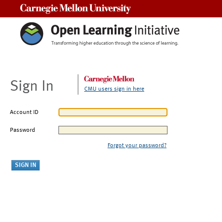
Carnegie Mellon University
Sign In
CMU users sign in here
Account ID
Password
Forgot your password?