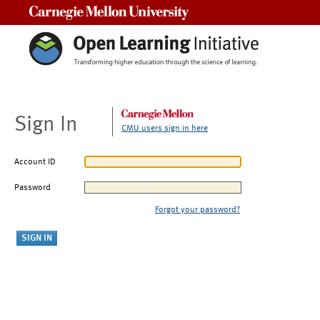
Carnegie Mellon University
Sign In
CMU users sign in here
Account ID
Password
Forgot your password?