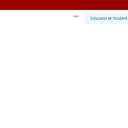
Help
Educator
or
Student