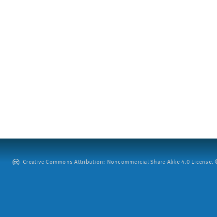
Creative Commons Attribution: Noncommercial-Share Alike 4.0 License. ©