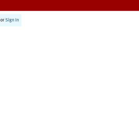
or
Sign In