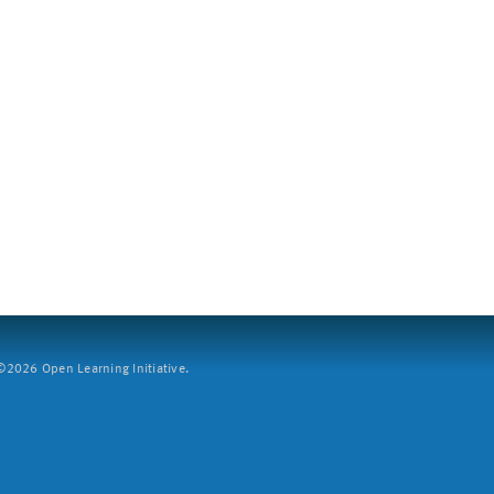
2026 Open Learning Initiative.