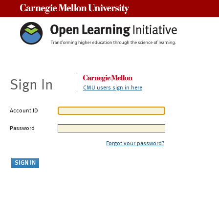
Carnegie Mellon University
Sign In
CMU users sign in here
Account ID
Password
Forgot your password?