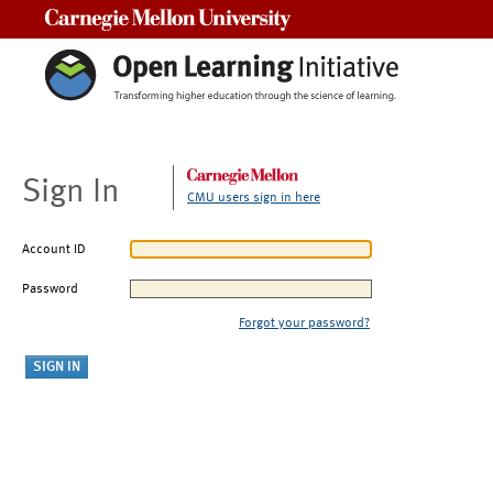
Carnegie Mellon University
Sign In
CMU users sign in here
Account ID
Password
Forgot your password?