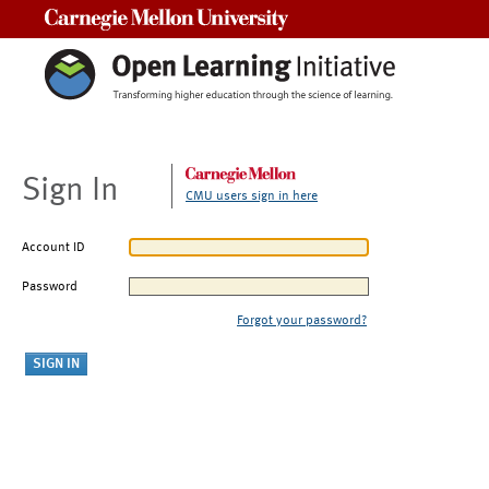
Carnegie Mellon University
Sign In
CMU users sign in here
Account ID
Password
Forgot your password?