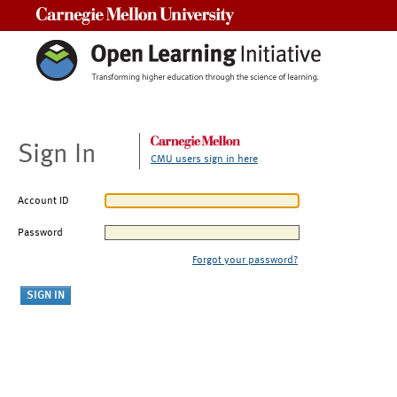
Carnegie Mellon University
Sign In
CMU users sign in here
Account ID
Password
Forgot your password?