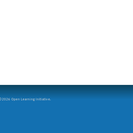
2026 Open Learning Initiative.