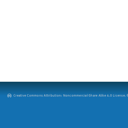
Creative Commons Attribution: Noncommercial-Share Alike 4.0 License. ©