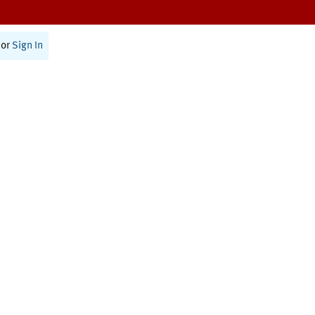
or
Sign In