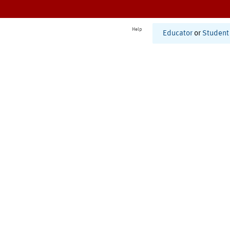
Help
Educator
or
Student