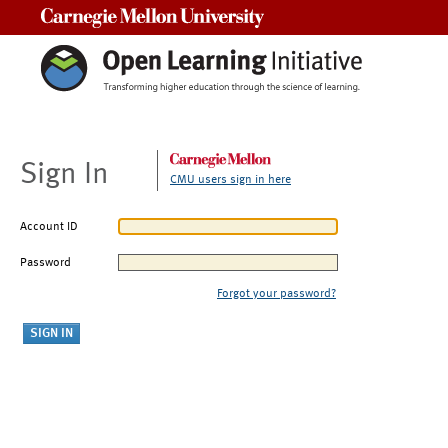
Carnegie Mellon University
Sign In
CMU users sign in here
Account ID
Password
Forgot your password?