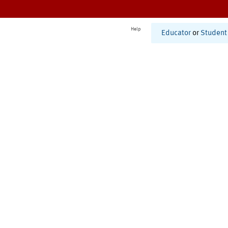
Help
Educator
or
Student