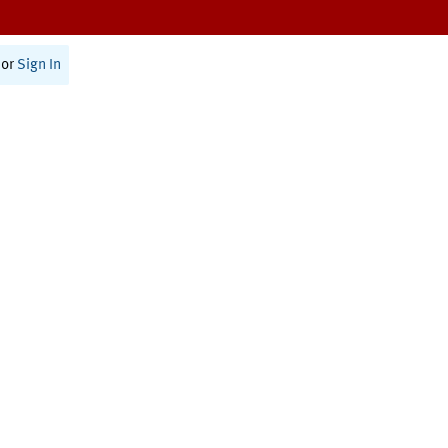
or
Sign In