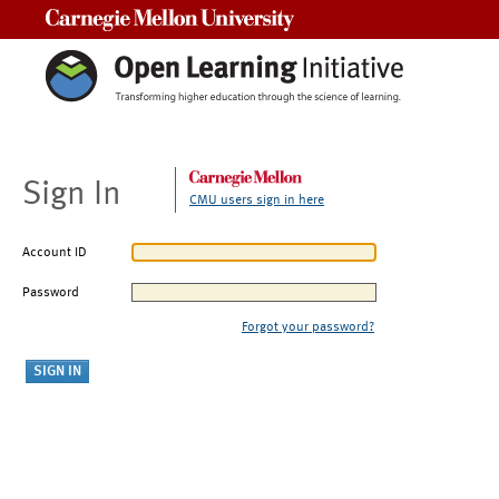
Carnegie Mellon University
Sign In
CMU users sign in here
Account ID
Password
Forgot your password?