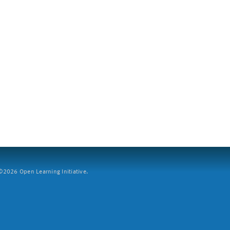
2026 Open Learning Initiative.