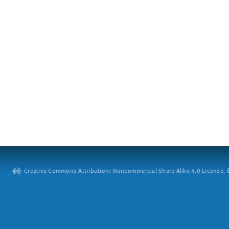
Creative Commons Attribution: Noncommercial-Share Alike 4.0 License. ©