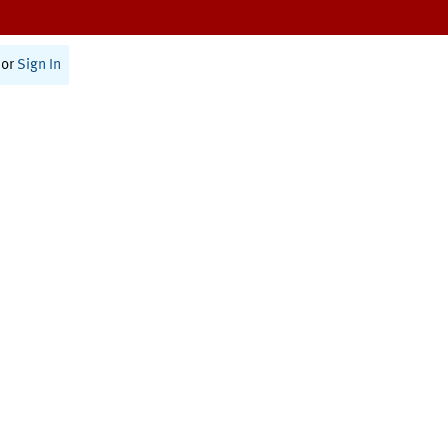
or
Sign In