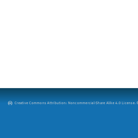
Creative Commons Attribution: Noncommercial-Share Alike 4.0 License. ©