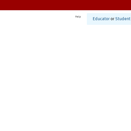
Help
Educator
or
Student