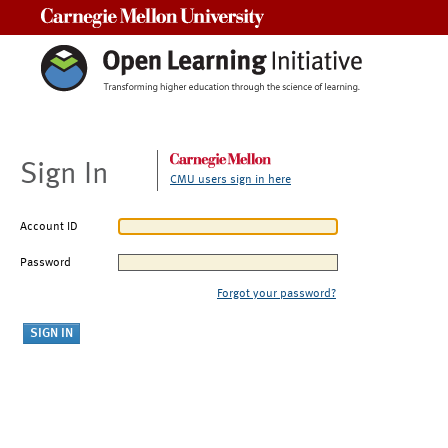
Carnegie Mellon University
Sign In
CMU users sign in here
Account ID
Password
Forgot your password?