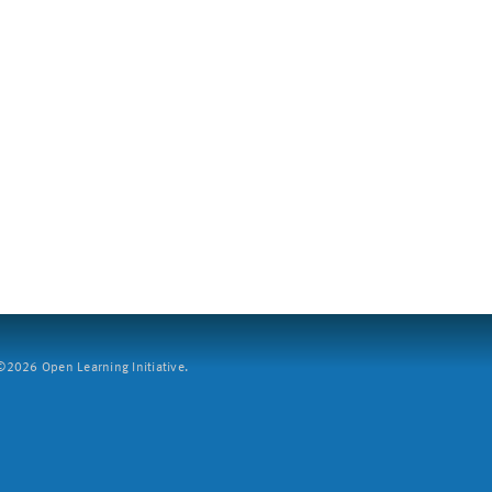
2026 Open Learning Initiative.