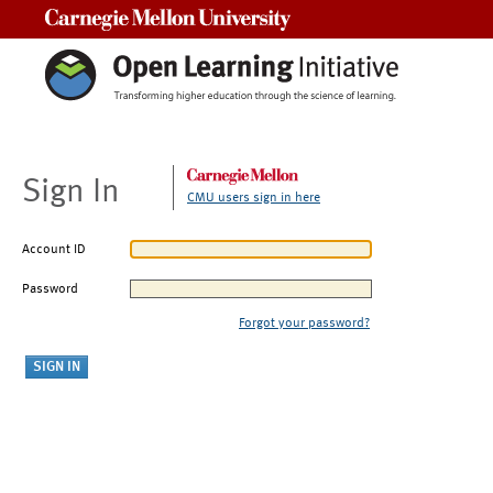
Carnegie Mellon University
Sign In
CMU users sign in here
Account ID
Password
Forgot your password?