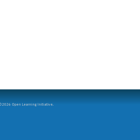
2026 Open Learning Initiative.