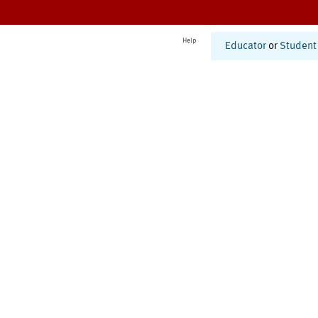
Help
Educator
or
Student