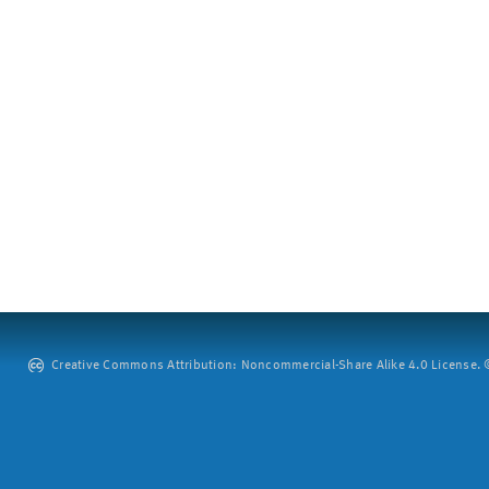
Creative Commons Attribution: Noncommercial-Share Alike 4.0 License. ©