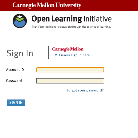
Carnegie Mellon University
Sign In
CMU users sign in here
Account ID
Password
Forgot your password?