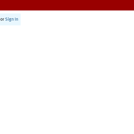
or
Sign In