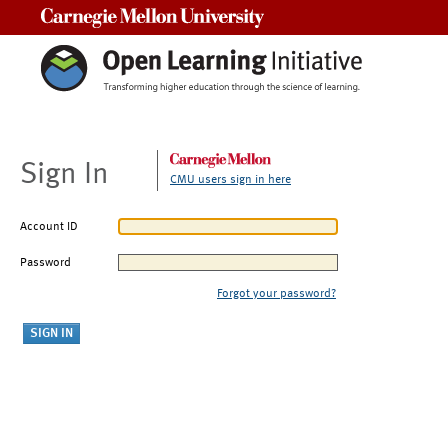
Carnegie Mellon University
Sign In
CMU users sign in here
Account ID
Password
Forgot your password?