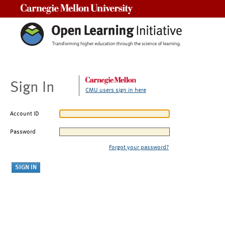
Carnegie Mellon University
Sign In
CMU users sign in here
Account ID
Password
Forgot your password?