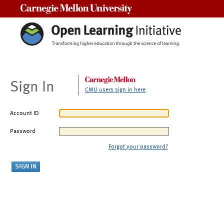
Carnegie Mellon University
Sign In
CMU users sign in here
Account ID
Password
Forgot your password?