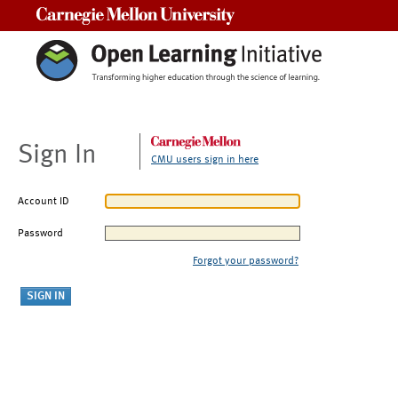
Carnegie Mellon University
Sign In
CMU users sign in here
Account ID
Password
Forgot your password?