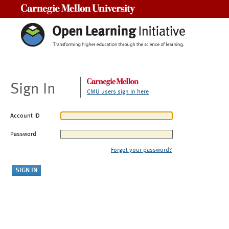
Carnegie Mellon University
Sign In
CMU users sign in here
Account ID
Password
Forgot your password?