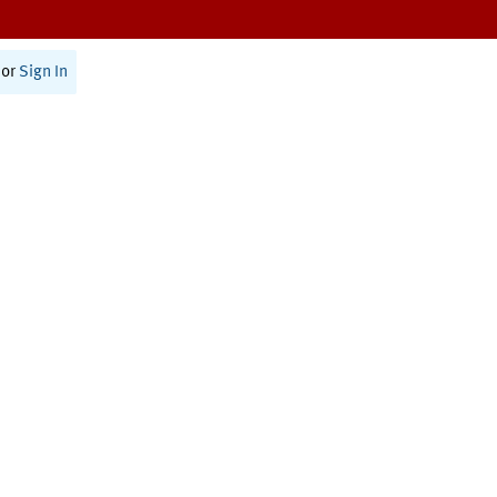
or
Sign In