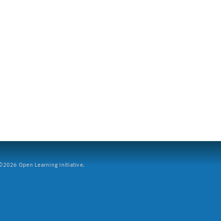
2026 Open Learning Initiative.