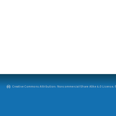
Creative Commons Attribution: Noncommercial-Share Alike 4.0 License. ©