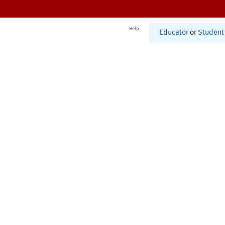
Help
Educator
or
Student