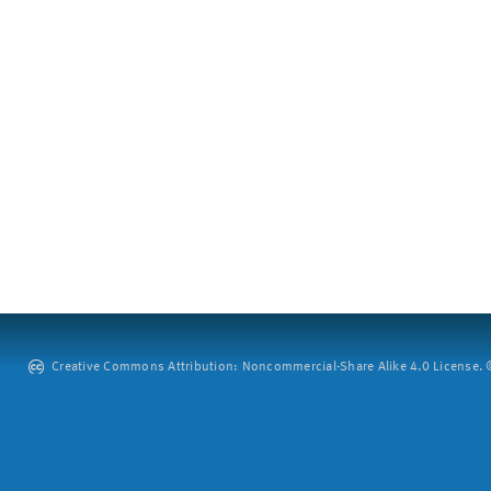
Creative Commons Attribution: Noncommercial-Share Alike 4.0 License. ©