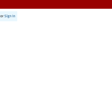
or
Sign In