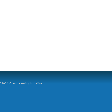
2026 Open Learning Initiative.