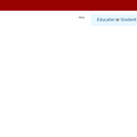
Help
Educator
or
Student