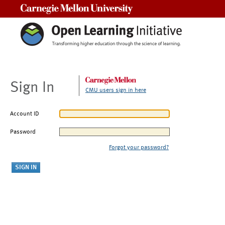
Carnegie Mellon University
Sign In
CMU users sign in here
Account ID
Password
Forgot your password?