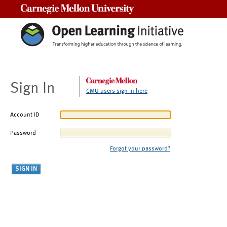
Carnegie Mellon University
Sign In
CMU users sign in here
Account ID
Password
Forgot your password?