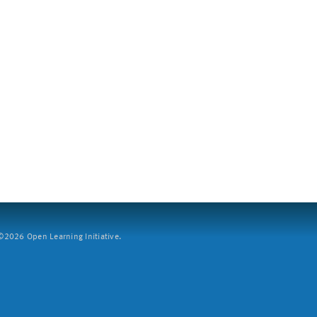
2026 Open Learning Initiative.