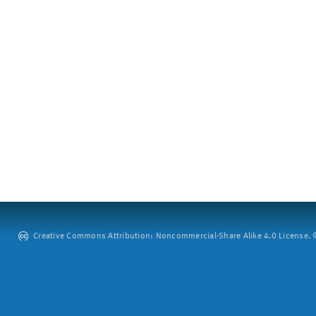
Creative Commons Attribution: Noncommercial-Share Alike 4.0 License. ©