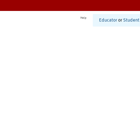
Help
Educator
or
Student