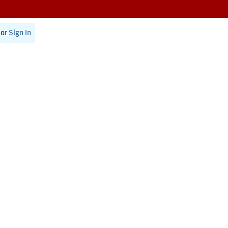
or
Sign In