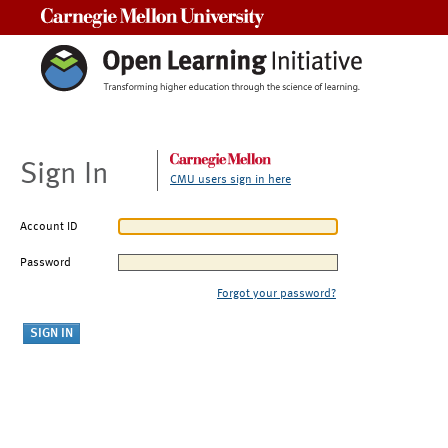
Carnegie Mellon University
Sign In
CMU users sign in here
Account ID
Password
Forgot your password?